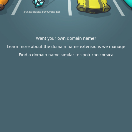
Want your own domain name?
Learn more about the domain name extensions we manage
Find a domain name similar to spoturno.corsica