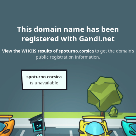
This domain name has been
registered with Gandi.net
View the WHOIS results of spoturno.corsica
to get the domain’s
public registration information.
spoturno.corsica
is unavailable